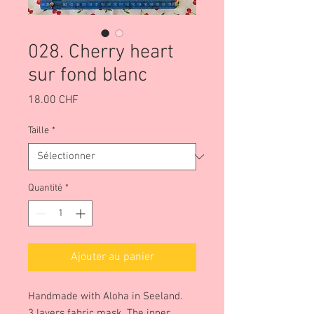
028. Cherry heart
sur fond blanc
Prix
18.00 CHF
Taille
*
Quantité
*
Ajouter au panier
Handmade with Aloha in Seeland.
3 layers fabric mask. The inner