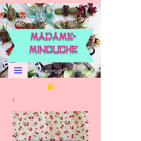
M
adame-
Minouche